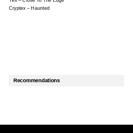
Yes – Close To The Edge
Cryptex – Haunted
Recommendations