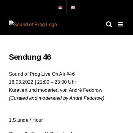
Skip
to
content
Sendung 46
Sound of Prog Live On Air #46
16.03.2022 | 21:00 – 23:00 Uhr
Kuratiert und moderiert von André Fedorow
(Curated and moderated by André Fedorow)
1.Stunde / Hour