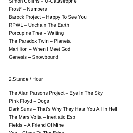
Simon Collins – U-Catastrophe
Frost* – Numbers
Barock Project – Happy To See You
RPWL – Unchain The Earth
Porcupine Tree – Waiting
The Paradox Twin – Planeta
Marillion – When I Meet God
Genesis – Snowbound
2.Stunde / Hour
The Alan Parsons Project – Eye In The Sky
Pink Floyd – Dogs
Dark Suns – That’s Why They Hate You All In Hell
The Mars Volta – Inertiatic Esp
Fields – A Friend Of Mine