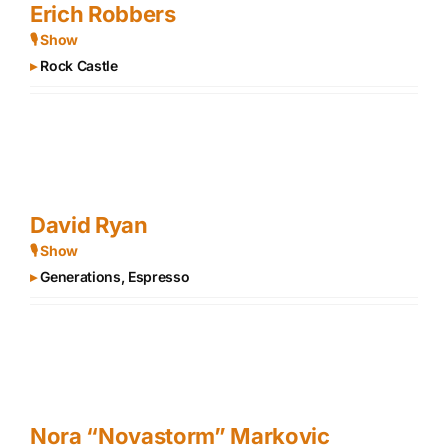
Erich Robbers
🎙 Show
▸
Rock Castle
David Ryan
🎙 Show
▸
Generations, Espresso
Nora “Novastorm” Markovic