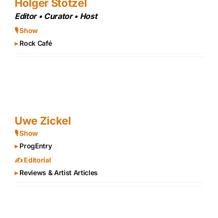
Holger Stötzel
Editor • Curator • Host
🎙 Show
▸
Rock Café
Uwe Zickel
🎙 Show
▸
ProgEntry
✍️ Editorial
▸
Reviews & Artist Articles