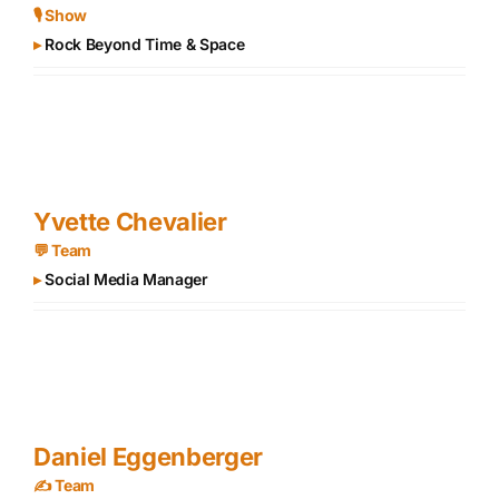
🎙 Show
▸
Rock Beyond Time & Space
Yvette Chevalier
💬 Team
▸
Social Media Manager
Daniel Eggenberger
✍️ Team