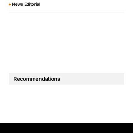
▸
News Editorial
Recommendations