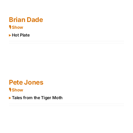
Brian Dade
🎙 Show
▸
Hot Plate
Pete Jones
🎙 Show
▸
Tales from the Tiger Moth