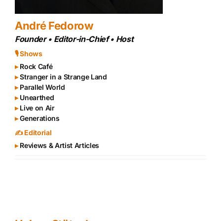
André Fedorow
Founder • Editor-in-Chief • Host
🎙 Shows
▸
Rock Café
▸
Stranger in a Strange Land
▸
Parallel World
▸
Unearthed
▸
Live on Air
▸
Generations
✍️ Editorial
▸
Reviews & Artist Articles