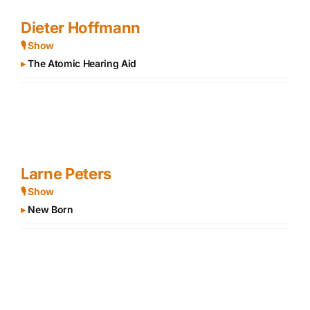
Dieter Hoffmann
🎙 Show
▸
The Atomic Hearing Aid
Larne Peters
🎙 Show
▸
New Born