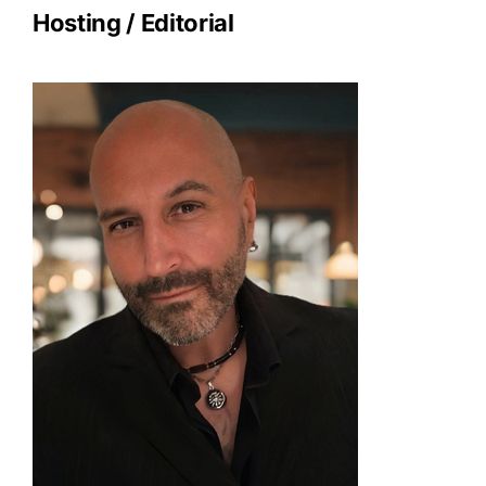
Hosting / Editorial