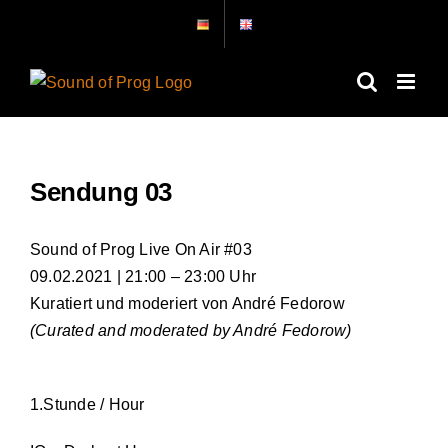
Skip
to
content
Sendung 03
Sound of Prog Live On Air #03
09.02.2021 | 21:00 – 23:00 Uhr
Kuratiert und moderiert von André Fedorow
(Curated and moderated by André Fedorow)
1.Stunde / Hour