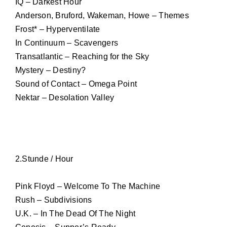
IQ – Darkest Hour
Anderson, Bruford, Wakeman, Howe – Themes
Frost* – Hyperventilate
In Continuum – Scavengers
Transatlantic – Reaching for the Sky
Mystery – Destiny?
Sound of Contact – Omega Point
Nektar – Desolation Valley
2.Stunde / Hour
Pink Floyd – Welcome To The Machine
Rush – Subdivisions
U.K. – In The Dead Of The Night