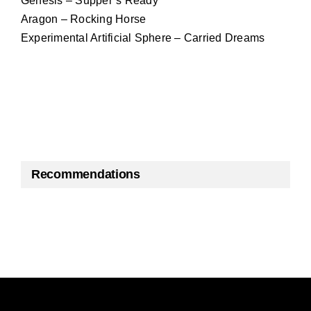
Genesis – Supper’s Ready
Aragon – Rocking Horse
Experimental Artificial Sphere – Carried Dreams
Recommendations