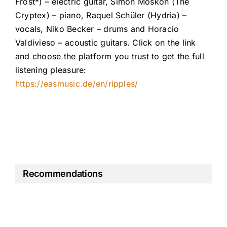
Frost*) – electric guitar, Simon Moskon (The
Cryptex) – piano, Raquel Schüler (Hydria) –
vocals, Niko Becker – drums and Horacio
Valdivieso – acoustic guitars. Click on the link
and choose the platform you trust to get the full
listening pleasure:
https://easmusic.de/en/ripples/
Recommendations