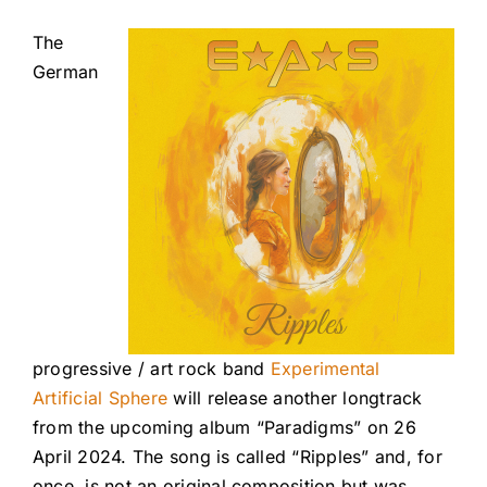
The
German
progressive / art rock band
Experimental
Artificial Sphere
will release another longtrack
from the upcoming album “Paradigms” on 26
April 2024. The song is called “Ripples” and, for
once, is not an original composition but was