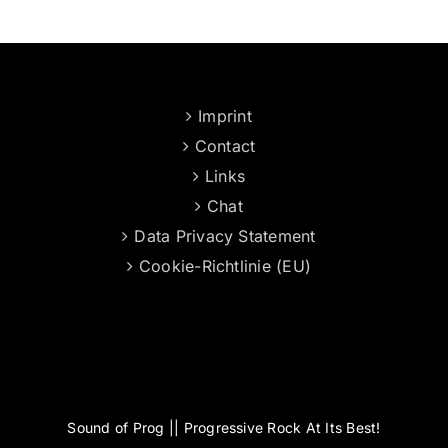
Imprint
Contact
Links
Chat
Data Privacy Statement
Cookie-Richtlinie (EU)
Sound of Prog || Progressive Rock At Its Best!