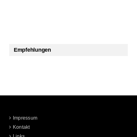
Empfehlungen
Impressum
Kontakt
Links