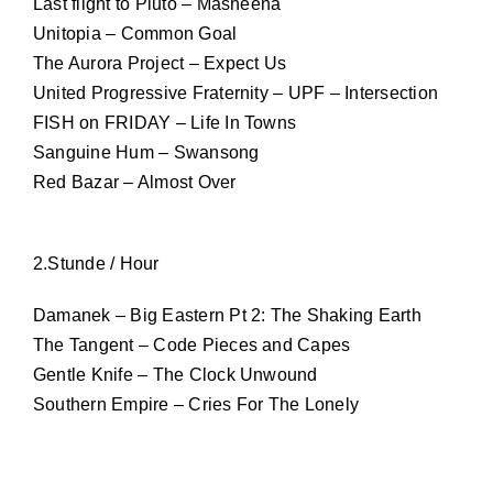
Last flight to Pluto – Masheena
Unitopia – Common Goal
The Aurora Project – Expect Us
United Progressive Fraternity – UPF – Intersection
FISH on FRIDAY – Life In Towns
Sanguine Hum – Swansong
Red Bazar – Almost Over
2.Stunde / Hour
Damanek – Big Eastern Pt 2: The Shaking Earth
The Tangent – Code Pieces and Capes
Gentle Knife – The Clock Unwound
Southern Empire – Cries For The Lonely