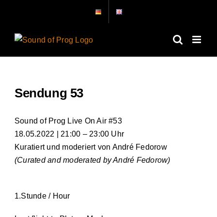
Zum
Inhalt
springen
Sendung 53
Sound of Prog Live On Air #53
18.05.2022 | 21:00 – 23:00 Uhr
Kuratiert und moderiert von André Fedorow
(Curated and moderated by André Fedorow)
1.Stunde / Hour