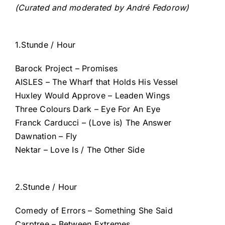
(Curated and moderated by André Fedorow)
1.Stunde / Hour
Barock Project – Promises
AISLES – The Wharf that Holds His Vessel
Huxley Would Approve – Leaden Wings
Three Colours Dark – Eye For An Eye
Franck Carducci – (Love is) The Answer
Dawnation – Fly
Nektar – Love Is / The Other Side
2.Stunde / Hour
Comedy of Errors – Something She Said
Carptree – Between Extremes