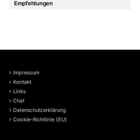
Empfehlungen
Impressum
Kontakt
Links
Chat
Datenschutzerklärung
Cookie-Richtlinie (EU)