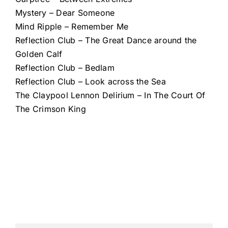
Mystery – Dear Someone
Mind Ripple – Remember Me
Reflection Club – The Great Dance around the
Golden Calf
Reflection Club – Bedlam
Reflection Club – Look across the Sea
The Claypool Lennon Delirium – In The Court Of
The Crimson King