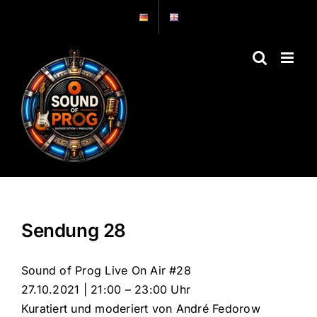
Zum
Inhalt
springen
Sendung 28
Sound of Prog Live On Air #28
27.10.2021 | 21:00 – 23:00 Uhr
Kuratiert und moderiert von André Fedorow